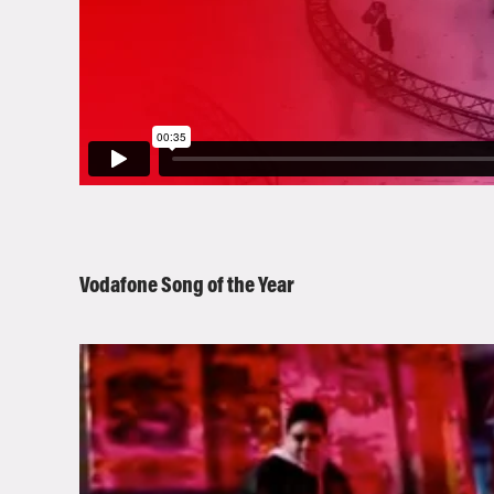
Vodafone Song of the Year