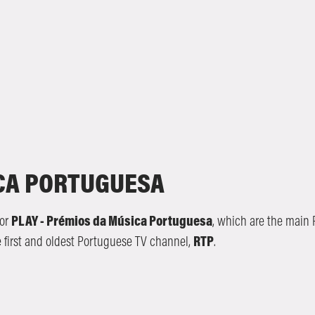
ICA PORTUGUESA
or
PLAY - Prémios da Música Portuguesa
, which are the main
e first and oldest Portuguese TV channel,
RTP
.