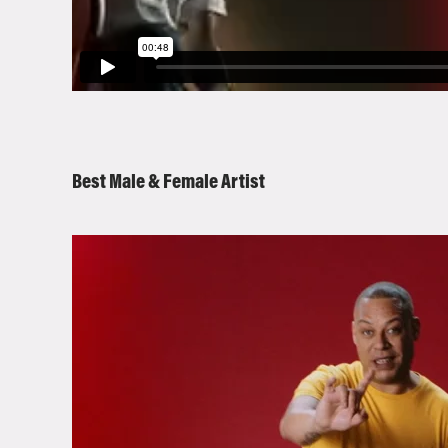
Best Male & Female Artist