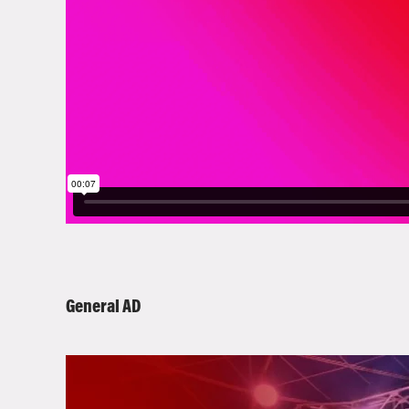
General AD