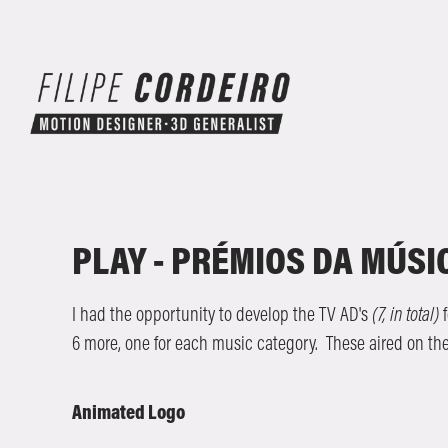
PLAY - PRÉMIOS DA MÚS
I had the opportunity to develop the TV AD's
(7, in total)
f
6 more, one for each music category. These aired on th
Animated Logo