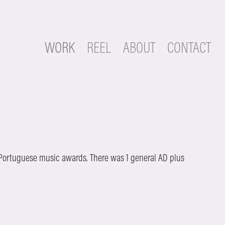
WORK
REEL
ABOUT
CONTACT
 Portuguese music awards. There was 1 general AD plus